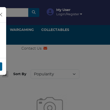
My User
Login/Register
ON
WARGAMING
COLLECTABLES
Contact Us
Sort By