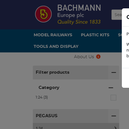
P
MODEL RAILWAYS
PLASTIC KITS
SCE
W
TOOLS AND DISPLAY
n
b
About Us
H
Filter products
Category
1:24 (3)
PEGASUS
1:24