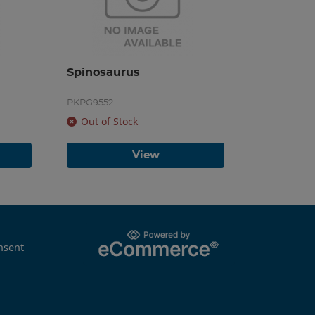
Spinosaurus
PKPG9552
Out of Stock
View
nsent