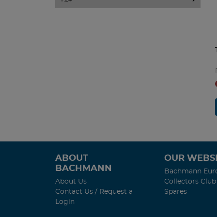
ABOUT
OUR WEBSI
BACHMANN
Bachmann Eur
About Us
Collectors Club
Contact Us / Request a
Spares
Login