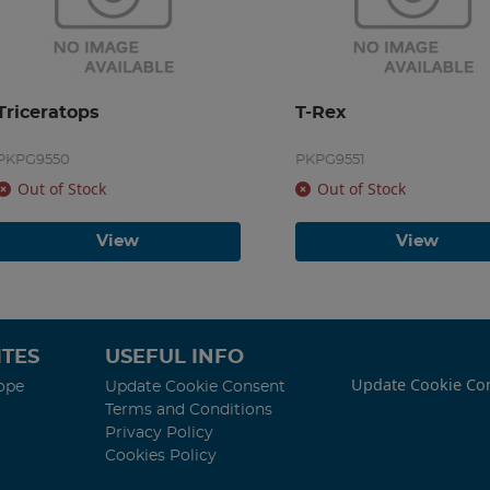
Triceratops
T-Rex
PKPG9550
PKPG9551
Out of Stock
Out of Stock
View
View
TES
USEFUL INFO
Update Cookie Co
ope
Update Cookie Consent
Terms and Conditions
Privacy Policy
Cookies Policy