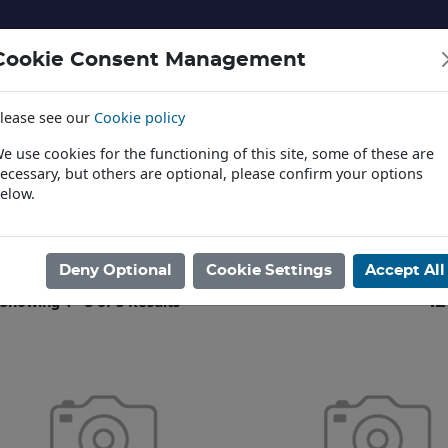
Cookie Consent Management
lease see our
Cookie policy
NERY AND LANDSCAPE
DIECAST
TOYS AND EDUCATI
e use cookies for the functioning of this site, some of these are
ecessary, but others are optional, please confirm your options
elow.
News
ome
/
PLASTIC KITS
/
DINOSAURS
/
PEGASUS
/
1:24
Deny Optional
Cookie Settings
Accept All
Showing 1 - 3 of 3 Results