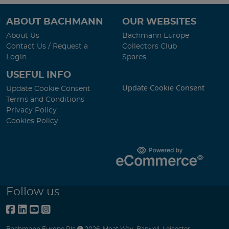
ABOUT BACHMANN
OUR WEBSITES
About Us
Bachmann Europe
Contact Us / Request a
Collectors Club
Login
Spares
USEFUL INFO
Update Cookie Consent
Update Cookie Consent
Terms and Conditions
Privacy Policy
Cookies Policy
Follow us
Bachmann Europe Plc
2026
,
Moat Way
,
Barwell
,
Leicester
,