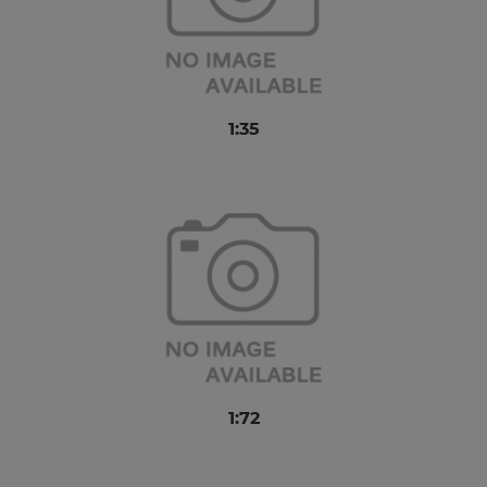
1:35
1:72