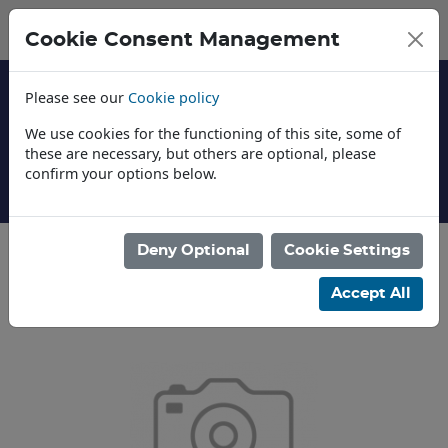
Cookie Consent Management
Please see our
Cookie policy
We use cookies for the functioning of this site, some of
these are necessary, but others are optional, please
confirm your options below.
About Us
Deny Optional
Cookie Settings
Categories
Accept All