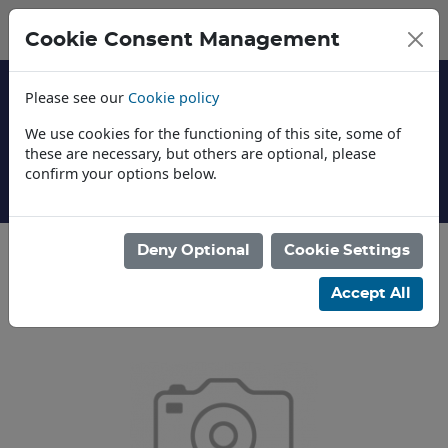
Cookie Consent Management
Please see our
Cookie policy
We use cookies for the functioning of this site, some of
these are necessary, but others are optional, please
confirm your options below.
About Us
Deny Optional
Cookie Settings
Categories
Accept All