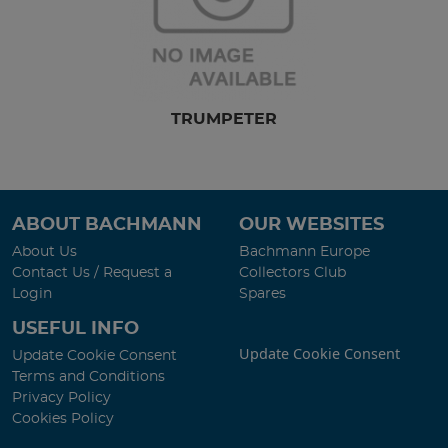
TRUMPETER
ABOUT BACHMANN
OUR WEBSITES
About Us
Bachmann Europe
Contact Us / Request a
Collectors Club
Login
Spares
USEFUL INFO
Update Cookie Consent
Update Cookie Consent
Terms and Conditions
Privacy Policy
Cookies Policy