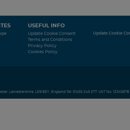
TES
USEFUL INFO
Update Cookie Co
ope
Update Cookie Consent
Terms and Conditions
Privacy Policy
Cookies Policy
ester
,
Leicestershire
,
LE9 8EY
,
England
.
Tel:
01455 245 577.
VAT No: 12345678