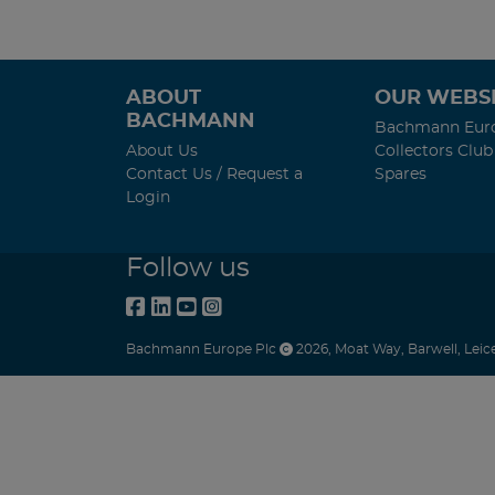
ABOUT
OUR WEBSI
BACHMANN
Bachmann Eur
About Us
Collectors Club
Contact Us / Request a
Spares
Login
Follow us
Bachmann Europe Plc
2026
,
Moat Way
,
Barwell
,
Leic