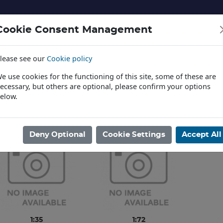
Cookie Consent Management
lease see our
Cookie policy
NERY AND LANDSCAPE
DIECAST
TOYS AND EDUCATI
e use cookies for the functioning of this site, some of these are
ecessary, but others are optional, please confirm your options
elow.
News
ome
/
PLASTIC KITS
/
AVIATION
/
TAKOM
Deny Optional
Cookie Settings
Accept All
1:35
1:72