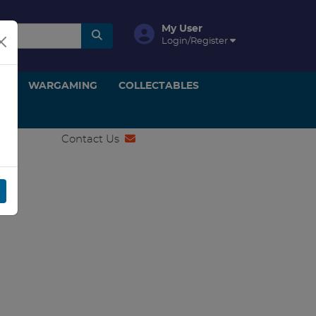
My User
Login/Register
ON
WARGAMING
COLLECTABLES
Contact Us