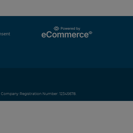
nsent
.
Company Registration Number: 12345678.