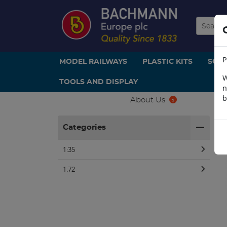
P
MODEL RAILWAYS
PLASTIC KITS
SCE
W
TOOLS AND DISPLAY
n
b
About Us
H
Categories
1:35
1:72