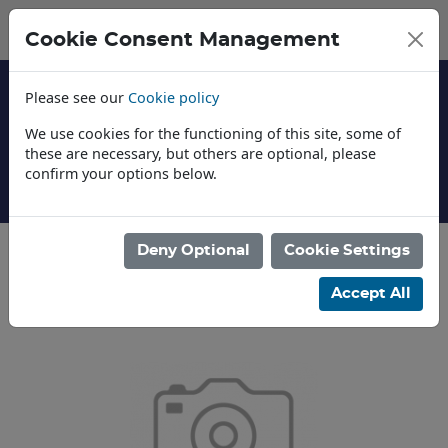
Cookie Consent Management
Please see our
Cookie policy
We use cookies for the functioning of this site, some of
these are necessary, but others are optional, please
confirm your options below.
About Us
Deny Optional
Cookie Settings
Categories
Accept All