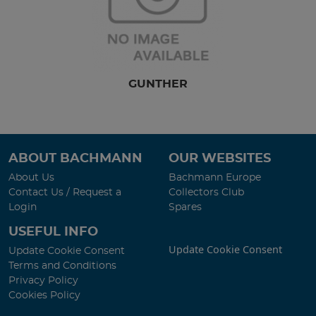
GUNTHER
ABOUT BACHMANN
OUR WEBSITES
About Us
Bachmann Europe
Contact Us / Request a
Collectors Club
Login
Spares
USEFUL INFO
Update Cookie Consent
Update Cookie Consent
Terms and Conditions
Privacy Policy
Cookies Policy