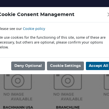
Cookie Consent Management
lease see our
Cookie policy
NERY AND LANDSCAPE
DIECAST
TOYS AND EDUCATI
e use cookies for the functioning of this site, some of these are
ecessary, but others are optional, please confirm your options
elow.
News
ome
/
MODEL RAILWAYS
/
DEPARTMENTAL & MISC RLY VEHICL
Deny Optional
Cookie Settings
Accept All
BACHMANN USA
BRANCHLINE