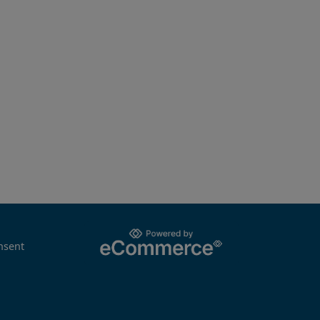
nsent