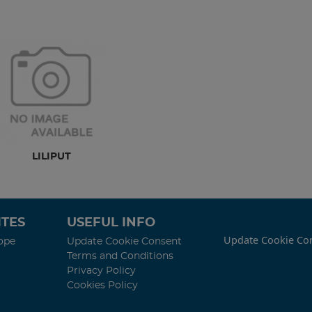
LILIPUT
TES
USEFUL INFO
Update Cookie Co
ope
Update Cookie Consent
Terms and Conditions
Privacy Policy
Cookies Policy