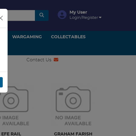
My User
Login/Register
ON
WARGAMING
COLLECTABLES
Contact Us
EFE RAIL
GRAHAM FARISH