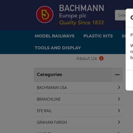
P
MODEL RAILWAYS
PLASTIC KITS
SCE
W
TOOLS AND DISPLAY
n
b
About Us
H
Categories
BACHMANN USA
BRANCHLINE
EFE RAIL
GRAHAM FARISH