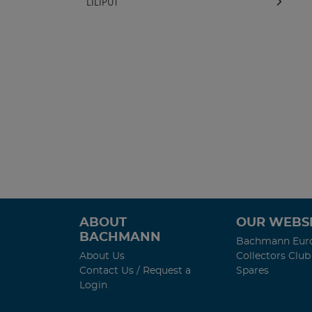
LILIPUT
ABOUT
OUR WEBSI
BACHMANN
Bachmann Eur
About Us
Collectors Club
Contact Us / Request a
Spares
Login