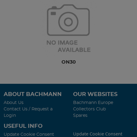
ON30
ABOUT BACHMANN
OUR WEBSITES
About Us
Bachmann Europe
Contact Us / Request a
Collectors Club
Login
Spares
USEFUL INFO
Update Cookie Consent
Update Cookie Consent