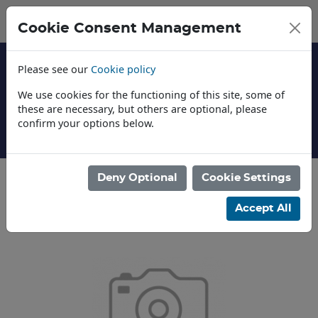
Cookie Consent Management
Please see our
Cookie policy
We use cookies for the functioning of this site, some of
these are necessary, but others are optional, please
confirm your options below.
About Us
Deny Optional
Cookie Settings
Categories
Accept All