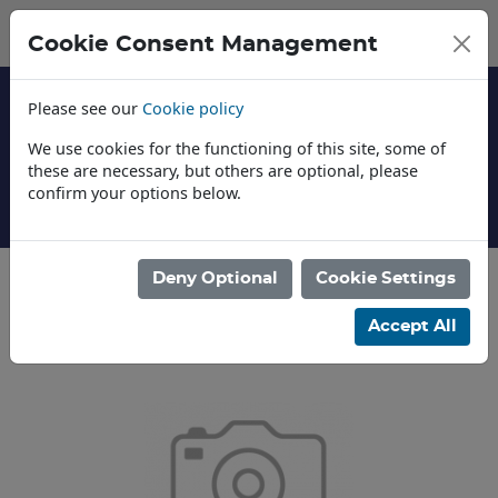
Cookie Consent Management
Please see our
Cookie policy
We use cookies for the functioning of this site, some of
these are necessary, but others are optional, please
confirm your options below.
About Us
Deny Optional
Cookie Settings
Categories
Accept All