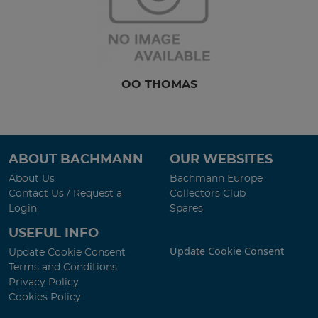
OO THOMAS
ABOUT BACHMANN
OUR WEBSITES
About Us
Bachmann Europe
Contact Us / Request a
Collectors Club
Login
Spares
USEFUL INFO
Update Cookie Consent
Update Cookie Consent
Terms and Conditions
Privacy Policy
Cookies Policy