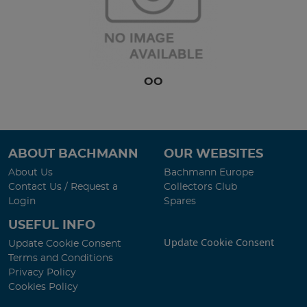
OO
ABOUT BACHMANN
OUR WEBSITES
About Us
Bachmann Europe
Contact Us / Request a
Collectors Club
Login
Spares
USEFUL INFO
Update Cookie Consent
Update Cookie Consent
Terms and Conditions
Privacy Policy
Cookies Policy