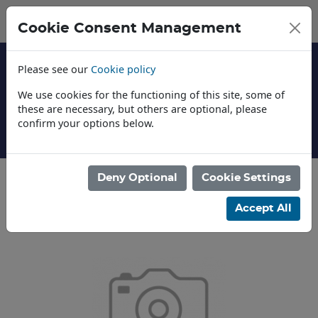
Cookie Consent Management
Please see our
Cookie policy
We use cookies for the functioning of this site, some of
these are necessary, but others are optional, please
confirm your options below.
About Us
Deny Optional
Cookie Settings
Categories
Accept All