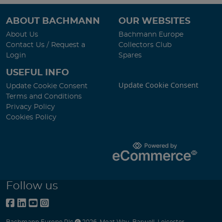
ABOUT BACHMANN
OUR WEBSITES
About Us
Bachmann Europe
Contact Us / Request a
Collectors Club
Login
Spares
USEFUL INFO
Update Cookie Consent
Update Cookie Consent
Terms and Conditions
Privacy Policy
Cookies Policy
Follow us
Bachmann Europe Plc
2026
,
Moat Way
,
Barwell
,
Leicester
,