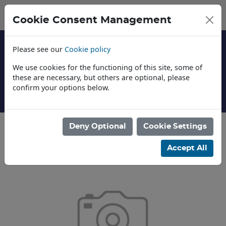
Cookie Consent Management
Please see our
Cookie policy
We use cookies for the functioning of this site, some of
these are necessary, but others are optional, please
confirm your options below.
About Us
Deny Optional
Cookie Settings
Categories
Accept All