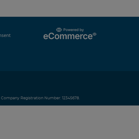
nsent
.
Company Registration Number: 12345678.