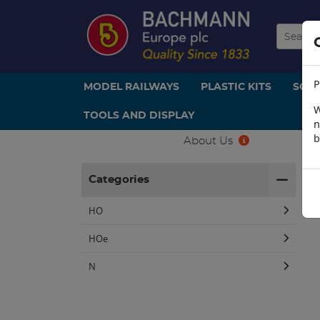
P
MODEL RAILWAYS
PLASTIC KITS
SCE
W
TOOLS AND DISPLAY
n
b
About Us
H
Categories
HO
HOe
N