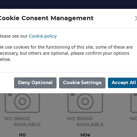
Cookie Consent Management
lease see our
Cookie policy
NERY AND LANDSCAPE
DIECAST
TOYS AND EDUCATI
e use cookies for the functioning of this site, some of these are
ecessary, but others are optional, please confirm your options
elow.
News
ome
/
MODEL RAILWAYS
/
DEPARTMENTAL & MISC RLY VEHICL
/
LIL
Deny Optional
Cookie Settings
Accept All
HO
HOe