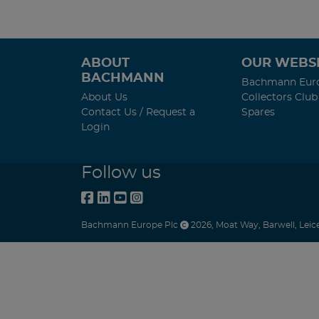
ABOUT
OUR WEBSI
BACHMANN
Bachmann Eur
About Us
Collectors Club
Contact Us / Request a
Spares
Login
Follow us
Bachmann Europe Plc
2026
,
Moat Way
,
Barwell
,
Leic