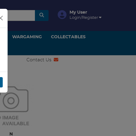
My User
Login/Register
ON
WARGAMING
COLLECTABLES
Contact Us
IPUT
N