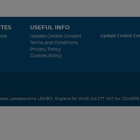
TES
USEFUL INFO
Update Cookie Co
ope
Update Cookie Consent
Terms and Conditions
Privacy Policy
Cookies Policy
ester
,
Leicestershire
,
LE9 8EY
,
England
.
Tel:
01455 245 577.
VAT No: 12345678