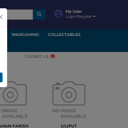
My User
Login/Register
ON
WARGAMING
COLLECTABLES
Contact Us
AHAM FARISH
LILIPUT