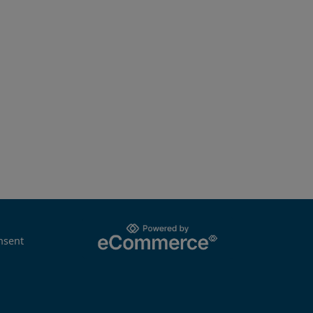
nsent