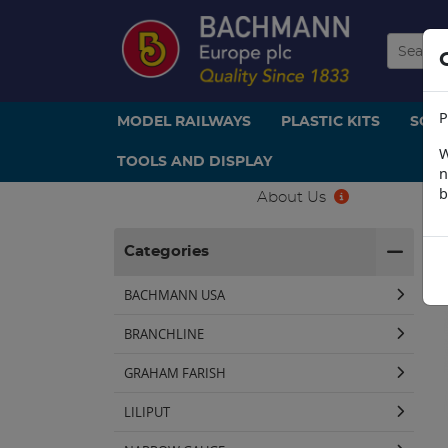
P
MODEL RAILWAYS
PLASTIC KITS
SCE
W
TOOLS AND DISPLAY
n
b
About Us
H
Categories
BACHMANN USA
BRANCHLINE
GRAHAM FARISH
LILIPUT