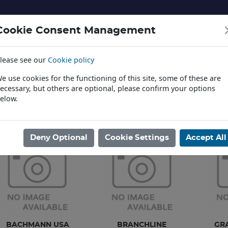
Cookie Consent Management
lease see our
Cookie policy
NERY AND LANDSCAPE
DIECAST
TOYS AND EDUCATI
e use cookies for the functioning of this site, some of these are
ecessary, but others are optional, please confirm your options
elow.
News
ome
/
MODEL RAILWAYS
/
SPARES PARTS
Deny Optional
Cookie Settings
Accept All
BACHMANN USA
BRANCHLINE
GR