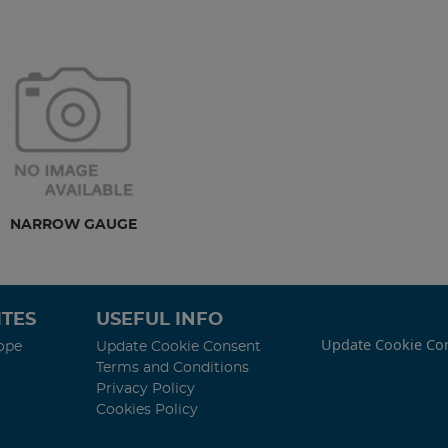
NARROW GAUGE
TES
USEFUL INFO
Update Cookie Co
ope
Update Cookie Consent
Terms and Conditions
Privacy Policy
Cookies Policy