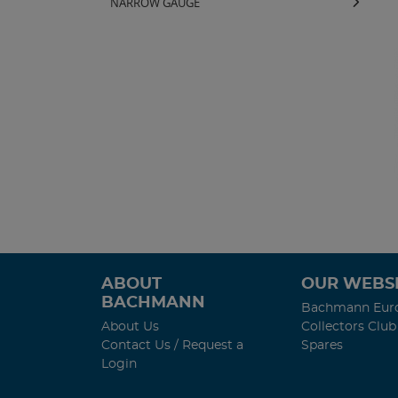
NARROW GAUGE
ABOUT
OUR WEBSI
BACHMANN
Bachmann Eur
About Us
Collectors Club
Contact Us / Request a
Spares
Login