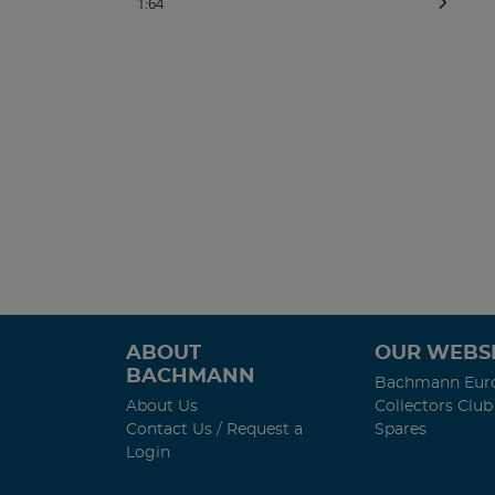
1:64
ABOUT
OUR WEBSI
BACHMANN
Bachmann Eur
About Us
Collectors Club
Contact Us / Request a
Spares
Login