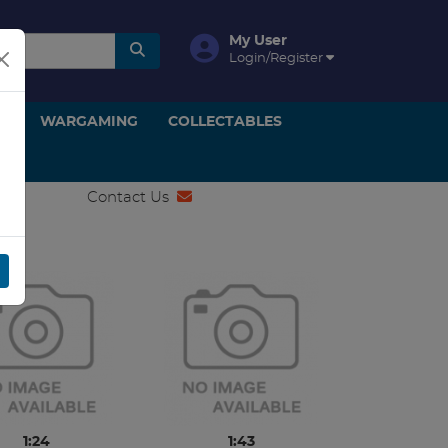
My User
Login/Register
ON
WARGAMING
COLLECTABLES
Contact Us
1:24
1:43