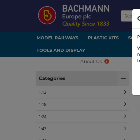
P
MODEL RAILWAYS
PLASTIC KITS
SCE
W
TOOLS AND DISPLAY
n
b
About Us
H
Categories
1:12
1:18
1:24
1:43