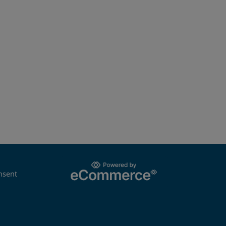
nsent