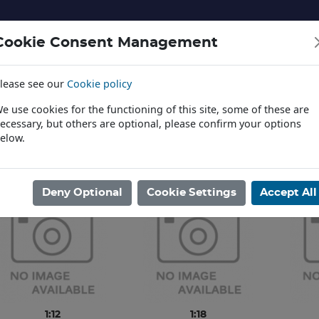
Cookie Consent Management
lease see our
Cookie policy
NERY AND LANDSCAPE
DIECAST
TOYS AND EDUCATI
e use cookies for the functioning of this site, some of these are
ecessary, but others are optional, please confirm your options
elow.
News
ome
/
DIECAST
/
TV & FILM
/
GREENLIGHT
Deny Optional
Cookie Settings
Accept All
1:12
1:18