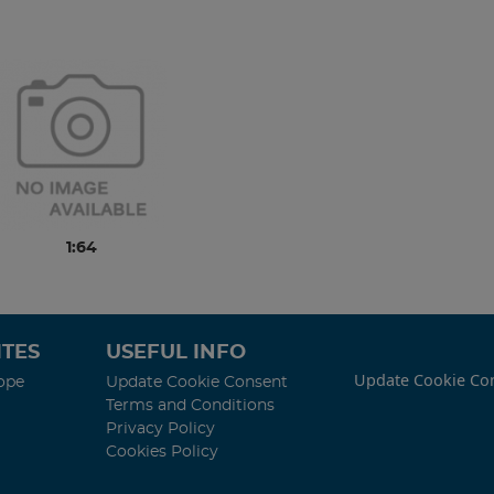
1:64
TES
USEFUL INFO
Update Cookie Co
ope
Update Cookie Consent
Terms and Conditions
Privacy Policy
Cookies Policy