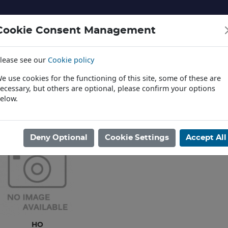
Cookie Consent Management
lease see our
Cookie policy
NERY AND LANDSCAPE
DIECAST
TOYS AND EDUCATI
e use cookies for the functioning of this site, some of these are
ecessary, but others are optional, please confirm your options
elow.
News
ome
/
MODEL RAILWAYS
/
LOCOMOTIVES ELECTRIC
/
BACHMANN U
Deny Optional
Cookie Settings
Accept All
HO