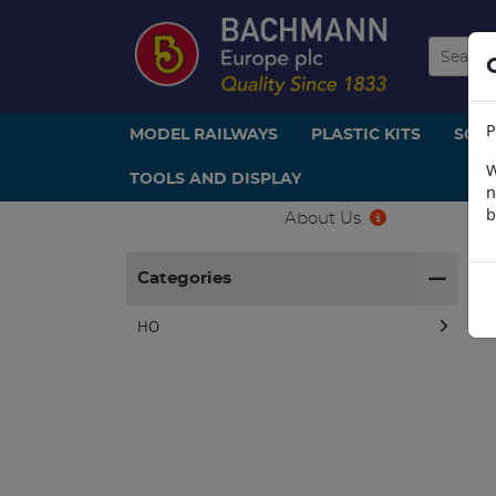
P
MODEL RAILWAYS
PLASTIC KITS
SCE
W
TOOLS AND DISPLAY
n
b
About Us
H
Categories
HO