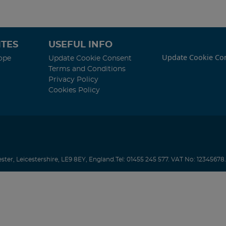
TES
USEFUL INFO
Update Cookie Co
ope
Update Cookie Consent
Terms and Conditions
Privacy Policy
Cookies Policy
ester
,
Leicestershire
,
LE9 8EY
,
England
.
Tel:
01455 245 577.
VAT No: 12345678