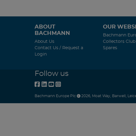
ABOUT
OUR WEBSI
BACHMANN
Bachmann Eur
About Us
Collectors Club
Contact Us / Request a
Spares
Login
Follow us
Bachmann Europe Plc
2026
,
Moat Way
,
Barwell
,
Leic