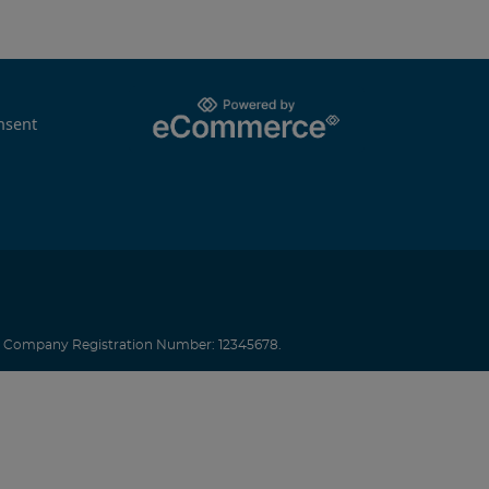
nsent
.
Company Registration Number: 12345678.