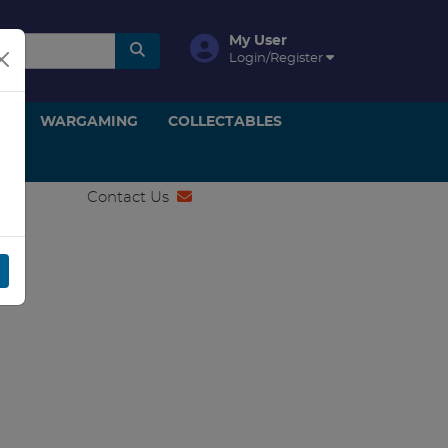
My User
Login/Register
ON
WARGAMING
COLLECTABLES
Contact Us
SA