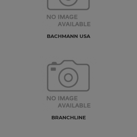
BACHMANN USA
BRANCHLINE