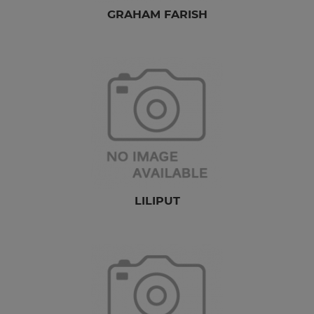
GRAHAM FARISH
LILIPUT