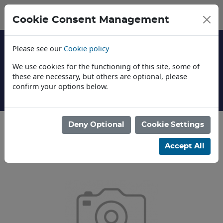
Cookie Consent Management
Please see our
Cookie policy
We use cookies for the functioning of this site, some of
these are necessary, but others are optional, please
confirm your options below.
About Us
Deny Optional
Cookie Settings
Categories
Accept All