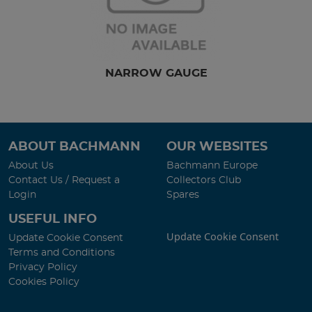
NARROW GAUGE
ABOUT BACHMANN
OUR WEBSITES
About Us
Bachmann Europe
Contact Us / Request a
Collectors Club
Login
Spares
USEFUL INFO
Update Cookie Consent
Update Cookie Consent
Terms and Conditions
Privacy Policy
Cookies Policy