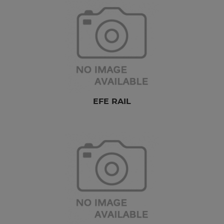
EFE RAIL