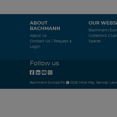
ABOUT
OUR WEBSI
BACHMANN
Bachmann Eur
About Us
Collectors Club
Contact Us / Request a
Spares
Login
Follow us
Bachmann Europe Plc
2026
,
Moat Way
,
Barwell
,
Leic