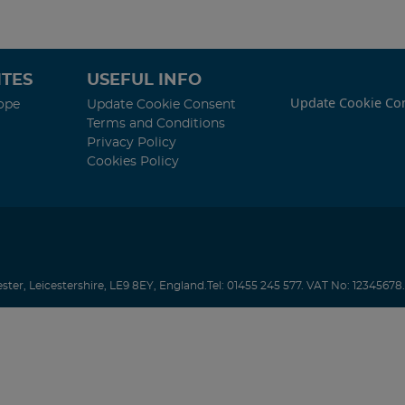
TES
USEFUL INFO
Update Cookie Co
ope
Update Cookie Consent
Terms and Conditions
Privacy Policy
Cookies Policy
ester
,
Leicestershire
,
LE9 8EY
,
England
.
Tel:
01455 245 577.
VAT No: 12345678