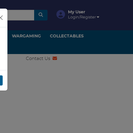
My User
Login/Register
ON
WARGAMING
COLLECTABLES
Contact Us