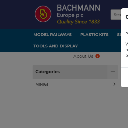
P
MODEL RAILWAYS
PLASTIC KITS
SCE
W
TOOLS AND DISPLAY
n
b
About Us
H
Categories
MINIGT