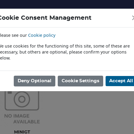
Cookie Consent Management
lease see our
Cookie policy
NERY AND LANDSCAPE
DIECAST
TOYS AND EDUCATI
e use cookies for the functioning of this site, some of these are
ecessary, but others are optional, please confirm your options
elow.
News
ome
/
DIECAST
/
CARS & VANS
Deny Optional
Cookie Settings
Accept All
MINIGT