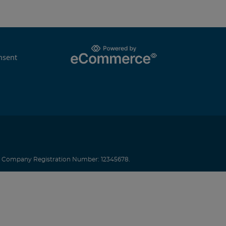
nsent
.
Company Registration Number: 12345678.