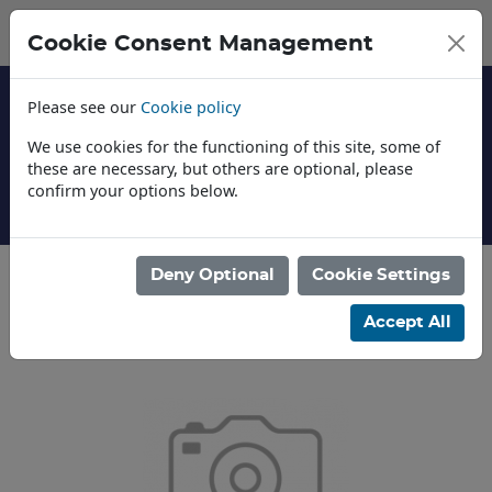
Cookie Consent Management
Please see our
Cookie policy
We use cookies for the functioning of this site, some of
these are necessary, but others are optional, please
confirm your options below.
About Us
Deny Optional
Cookie Settings
Categories
Accept All