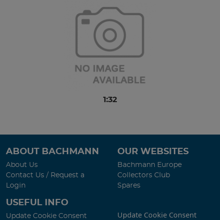
1:32
ABOUT BACHMANN
OUR WEBSITES
About Us
Bachmann Europe
Contact Us / Request a
Collectors Club
Login
Spares
USEFUL INFO
Update Cookie Consent
Update Cookie Consent