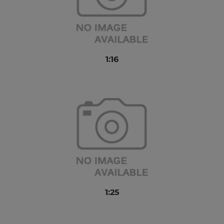
1:16
1:25