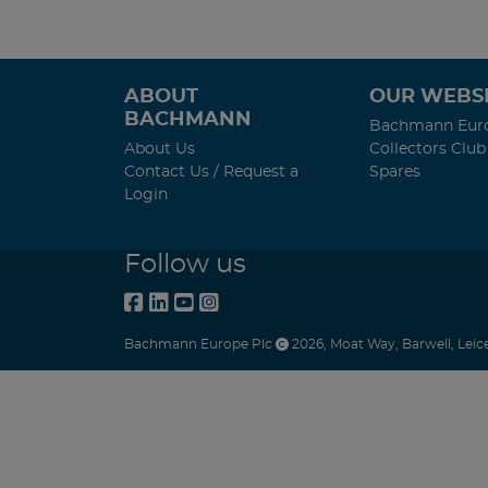
ABOUT
OUR WEBSI
BACHMANN
Bachmann Eur
About Us
Collectors Club
Contact Us / Request a
Spares
Login
Follow us
Bachmann Europe Plc
2026
,
Moat Way
,
Barwell
,
Leic