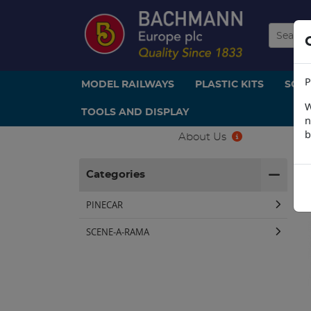
P
MODEL RAILWAYS
PLASTIC KITS
SCE
W
TOOLS AND DISPLAY
n
b
About Us
H
Categories
PINECAR
SCENE-A-RAMA