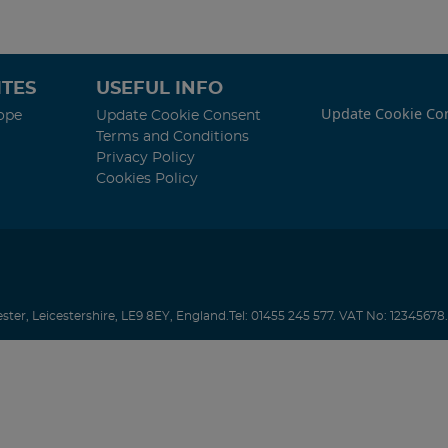
TES
USEFUL INFO
Update Cookie Co
ope
Update Cookie Consent
Terms and Conditions
Privacy Policy
Cookies Policy
ester
,
Leicestershire
,
LE9 8EY
,
England
.
Tel:
01455 245 577.
VAT No: 12345678