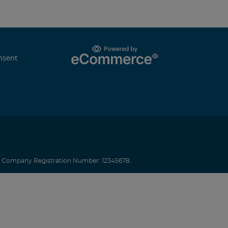
nsent
.
Company Registration Number: 12345678.