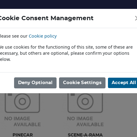
Cookie Consent Management
lease see our
Cookie policy
NERY AND LANDSCAPE
DIECAST
TOYS AND EDUCATI
e use cookies for the functioning of this site, some of these are
ecessary, but others are optional, please confirm your options
elow.
News
ome
/
TOYS AND EDUCATION
/
PAINTS AND GLUES
Deny Optional
Cookie Settings
Accept All
PINECAR
SCENE-A-RAMA