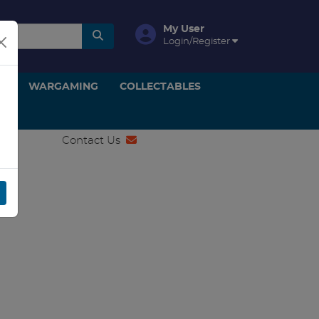
My User
Login/Register
ON
WARGAMING
COLLECTABLES
Contact Us