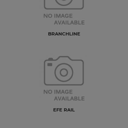
BRANCHLINE
EFE RAIL