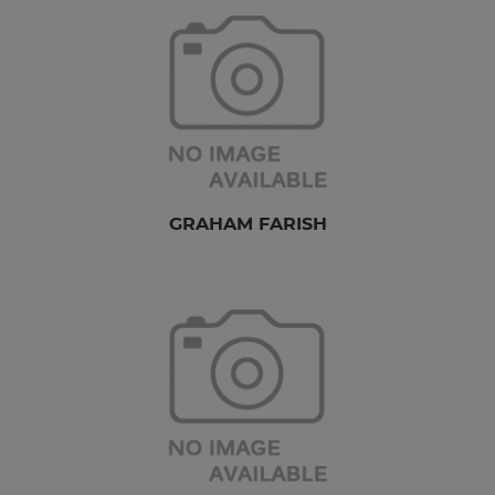
GRAHAM FARISH