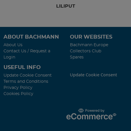
LILIPUT
ABOUT BACHMANN
OUR WEBSITES
About Us
Bachmann Europe
Contact Us / Request a
Collectors Club
Login
Spares
USEFUL INFO
Update Cookie Consent
Update Cookie Consent
Terms and Conditions
Privacy Policy
Cookies Policy