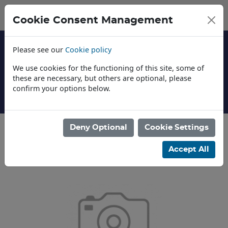
Cookie Consent Management
Please see our
Cookie policy
We use cookies for the functioning of this site, some of
these are necessary, but others are optional, please
confirm your options below.
About Us
Deny Optional
Cookie Settings
Categories
Accept All