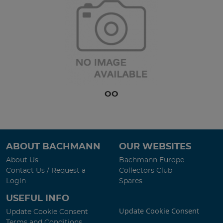
OO
ABOUT BACHMANN
OUR WEBSITES
About Us
Bachmann Europe
Contact Us / Request a
Collectors Club
Login
Spares
USEFUL INFO
Update Cookie Consent
Update Cookie Consent
Terms and Conditions