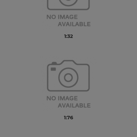
1:32
1:76