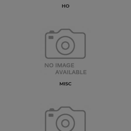
HO
MISC