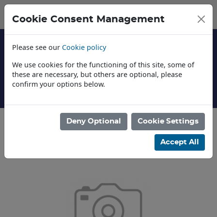
Cookie Consent Management
Please see our
Cookie policy
We use cookies for the functioning of this site, some of
these are necessary, but others are optional, please
confirm your options below.
t Us
News
Deny Optional
Cookie Settings
Categories
Accept All