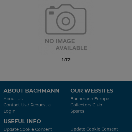
1:72
ABOUT BACHMANN
OUR WEBSITES
About Us
Bachmann Europe
Contact Us / Request a
Collectors Club
Login
Spares
USEFUL INFO
Update Cookie Consent
Update Cookie Consent