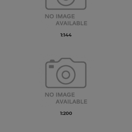
1:144
1:200