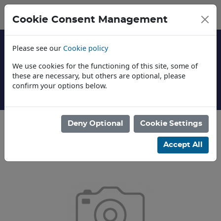
Cookie Consent Management
Please see our
Cookie policy
We use cookies for the functioning of this site, some of
these are necessary, but others are optional, please
confirm your options below.
About Us
Deny Optional
Cookie Settings
Categories
Accept All