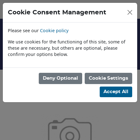
Cookie Consent Management
Please see our
Cookie policy
We use cookies for the functioning of this site, some of
these are necessary, but others are optional, please
confirm your options below.
About Us
Deny Optional
Cookie Settings
Categories
Accept All