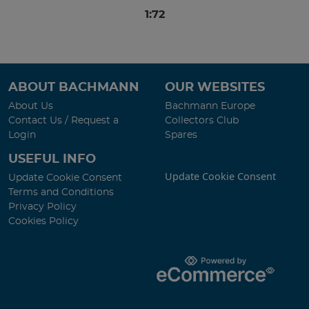
1:72
ABOUT BACHMANN
OUR WEBSITES
About Us
Bachmann Europe
Contact Us / Request a
Collectors Club
Login
Spares
USEFUL INFO
Update Cookie Consent
Update Cookie Consent
Terms and Conditions
Privacy Policy
Cookies Policy