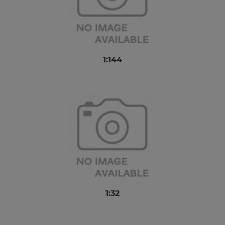
1:144
1:32