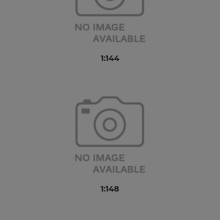
1:144
1:148