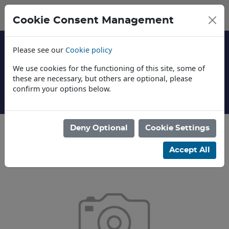
Cookie Consent Management
Please see our
Cookie policy
We use cookies for the functioning of this site, some of
these are necessary, but others are optional, please
confirm your options below.
About Us
Deny Optional
Cookie Settings
Categories
Accept All