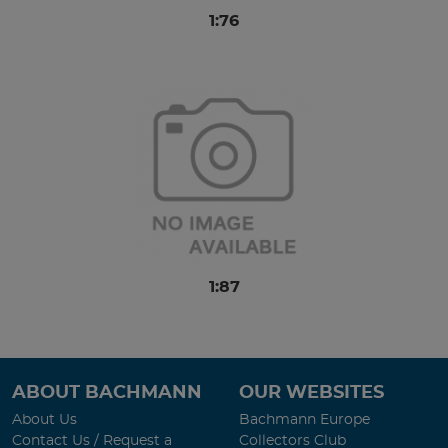
1:76
1:87
ABOUT BACHMANN
OUR WEBSITES
About Us
Bachmann Europe
Contact Us / Request a
Collectors Club