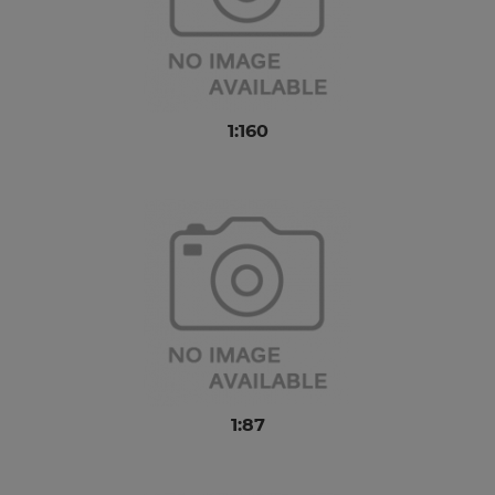
1:160
1:87