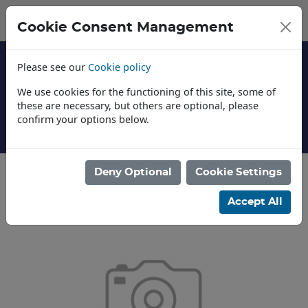
Cookie Consent Management
Please see our
Cookie policy
We use cookies for the functioning of this site, some of
these are necessary, but others are optional, please
confirm your options below.
About Us
Deny Optional
Cookie Settings
Categories
Accept All