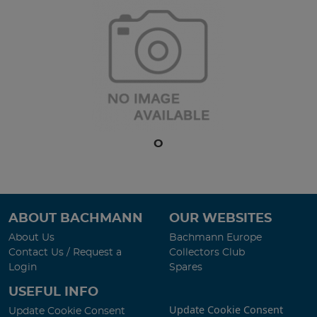
O
ABOUT BACHMANN
OUR WEBSITES
About Us
Bachmann Europe
Contact Us / Request a
Collectors Club
Login
Spares
USEFUL INFO
Update Cookie Consent
Update Cookie Consent