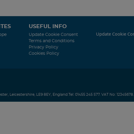
TES
USEFUL INFO
Update Cookie Co
ope
Update Cookie Consent
Terms and Conditions
Privacy Policy
Cookies Policy
ester
,
Leicestershire
,
LE9 8EY
,
England
.
Tel:
01455 245 577.
VAT No: 12345678