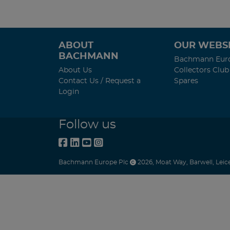
ABOUT
OUR WEBSI
BACHMANN
Bachmann Eur
About Us
Collectors Club
Contact Us / Request a
Spares
Login
Follow us
Bachmann Europe Plc
2026
,
Moat Way
,
Barwell
,
Leic