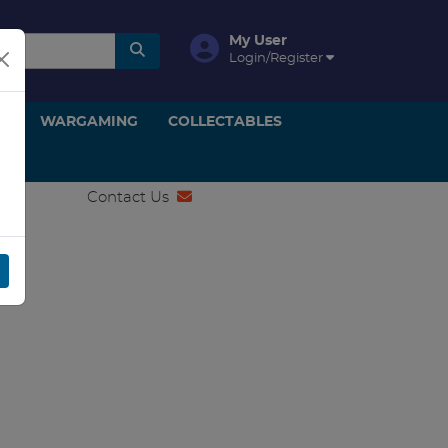
My User
Login/Register
ON
WARGAMING
COLLECTABLES
Contact Us