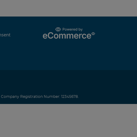
nsent
.
Company Registration Number: 12345678.