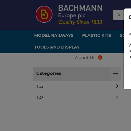
P
MODEL RAILWAYS
PLASTIC KITS
SCE
W
TOOLS AND DISPLAY
n
b
About Us
H
Categories
1:32
1:48