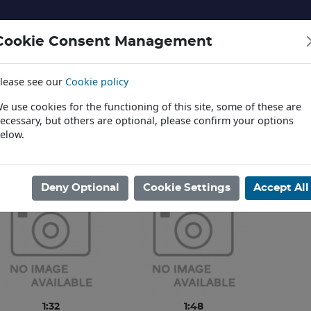
Cookie Consent Management
lease see our
Cookie policy
NERY AND LANDSCAPE
DIECAST
TOYS AND EDUCATI
e use cookies for the functioning of this site, some of these are
ecessary, but others are optional, please confirm your options
elow.
News
ome
/
PLASTIC KITS
/
AVIATION
/
HK MODELS
Deny Optional
Cookie Settings
Accept All
1:32
1:48