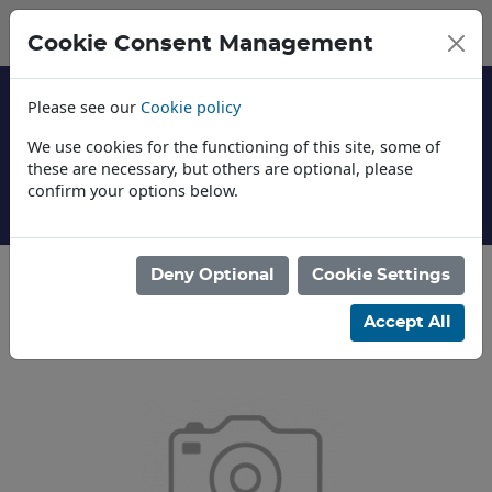
Cookie Consent Management
Please see our
Cookie policy
We use cookies for the functioning of this site, some of
these are necessary, but others are optional, please
confirm your options below.
About Us
Deny Optional
Cookie Settings
Categories
Accept All