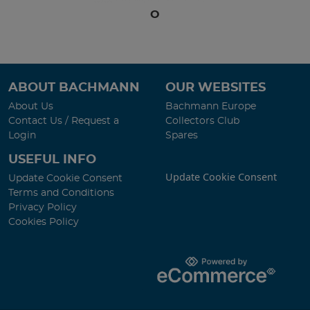
O
ABOUT BACHMANN
OUR WEBSITES
About Us
Bachmann Europe
Contact Us / Request a
Collectors Club
Login
Spares
USEFUL INFO
Update Cookie Consent
Update Cookie Consent
Terms and Conditions
Privacy Policy
Cookies Policy