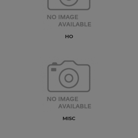
HO
MISC