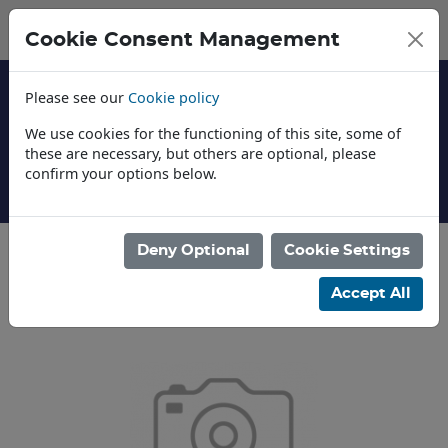
Cookie Consent Management
Please see our
Cookie policy
We use cookies for the functioning of this site, some of
these are necessary, but others are optional, please
confirm your options below.
About Us
Deny Optional
Cookie Settings
Categories
Accept All