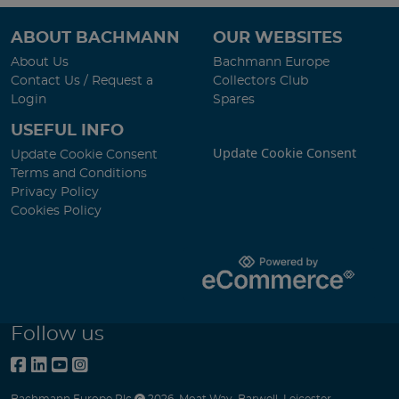
ABOUT BACHMANN
OUR WEBSITES
About Us
Bachmann Europe
Contact Us / Request a
Collectors Club
Login
Spares
USEFUL INFO
Update Cookie Consent
Update Cookie Consent
Terms and Conditions
Privacy Policy
Cookies Policy
Follow us
Bachmann Europe Plc
2026
,
Moat Way
,
Barwell
,
Leicester
,