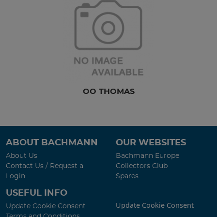
OO THOMAS
ABOUT BACHMANN
OUR WEBSITES
About Us
Bachmann Europe
Contact Us / Request a
Collectors Club
Login
Spares
USEFUL INFO
Update Cookie Consent
Update Cookie Consent
Terms and Conditions