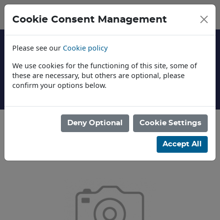
Cookie Consent Management
Please see our
Cookie policy
We use cookies for the functioning of this site, some of
these are necessary, but others are optional, please
confirm your options below.
About Us
Deny Optional
Cookie Settings
Categories
Accept All