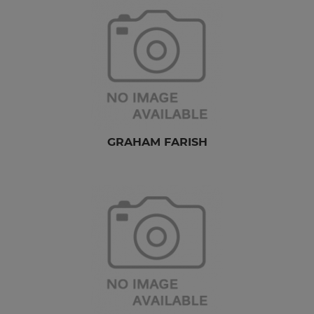
GRAHAM FARISH