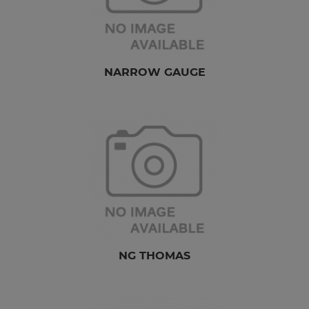
NARROW GAUGE
NG THOMAS