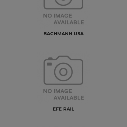
BACHMANN USA
EFE RAIL