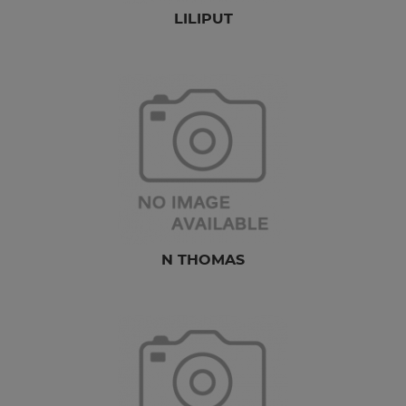
LILIPUT
N THOMAS