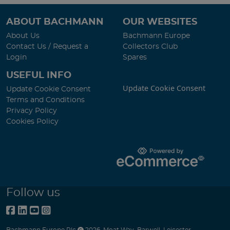
ABOUT BACHMANN
OUR WEBSITES
About Us
Bachmann Europe
Contact Us / Request a
Collectors Club
Login
Spares
USEFUL INFO
Update Cookie Consent
Update Cookie Consent
Terms and Conditions
Privacy Policy
Cookies Policy
Follow us
Bachmann Europe Plc
2026
,
Moat Way
,
Barwell
,
Leicester
,