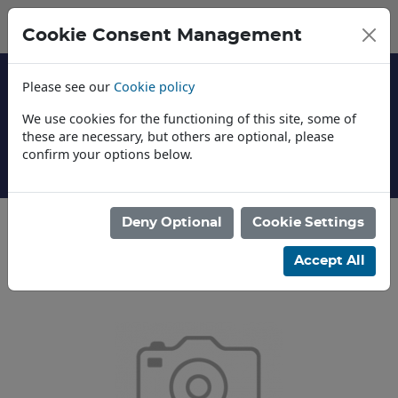
Cookie Consent Management
Please see our
Cookie policy
We use cookies for the functioning of this site, some of
these are necessary, but others are optional, please
confirm your options below.
About Us
Deny Optional
Cookie Settings
Categories
Accept All