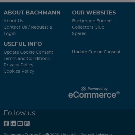
ABOUT BACHMANN
OUR WEBSITES
About Us
Bachmann Europe
Contact Us / Request a
Collectors Club
Login
Spares
USEFUL INFO
Update Cookie Consent
Update Cookie Consent
Terms and Conditions
Privacy Policy
Cookies Policy
Follow us
Bachmann Europe Plc
2026
,
Moat Way
,
Barwell
,
Leicester
,