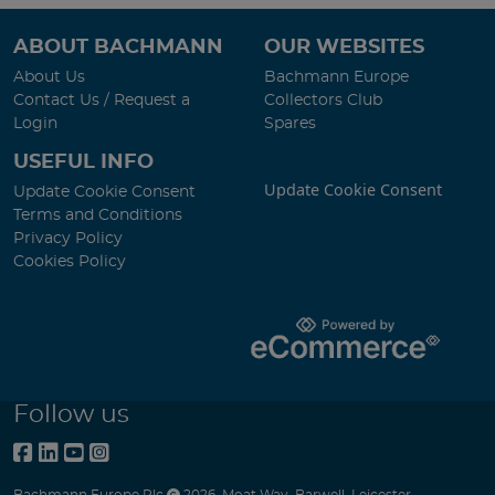
ABOUT BACHMANN
OUR WEBSITES
About Us
Bachmann Europe
Contact Us / Request a
Collectors Club
Login
Spares
USEFUL INFO
Update Cookie Consent
Update Cookie Consent
Terms and Conditions
Privacy Policy
Cookies Policy
Follow us
Bachmann Europe Plc
2026
,
Moat Way
,
Barwell
,
Leicester
,