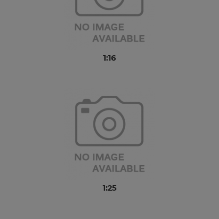
1:16
1:25