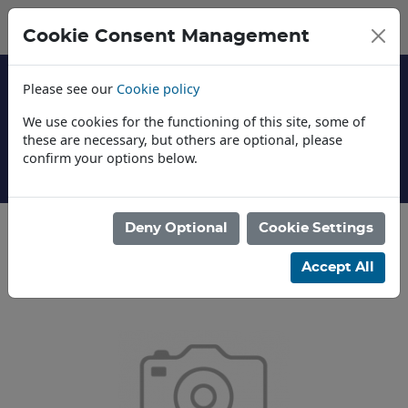
Cookie Consent Management
Please see our
Cookie policy
We use cookies for the functioning of this site, some of
these are necessary, but others are optional, please
confirm your options below.
About Us
Deny Optional
Cookie Settings
Categories
Accept All