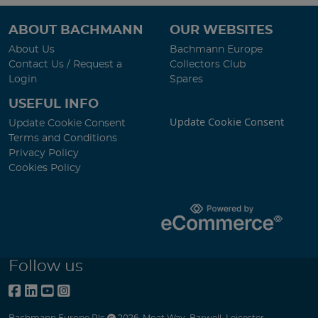
ABOUT BACHMANN
OUR WEBSITES
About Us
Bachmann Europe
Contact Us / Request a
Collectors Club
Login
Spares
USEFUL INFO
Update Cookie Consent
Update Cookie Consent
Terms and Conditions
Privacy Policy
Cookies Policy
Follow us
Bachmann Europe Plc
2026
,
Moat Way
,
Barwell
,
Leicester
,