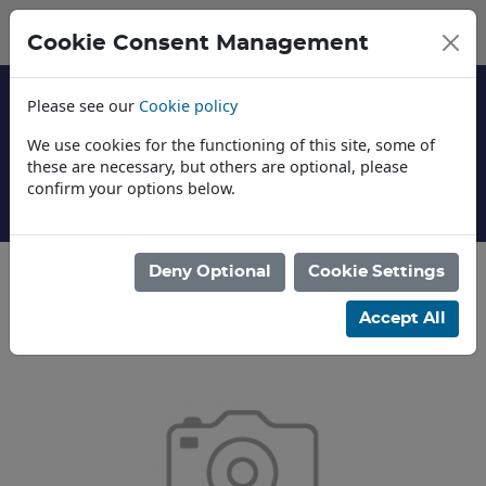
Cookie Consent Management
Please see our
Cookie policy
We use cookies for the functioning of this site, some of
these are necessary, but others are optional, please
confirm your options below.
About Us
Deny Optional
Cookie Settings
Categories
Accept All