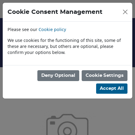
Cookie Consent Management
Please see our
Cookie policy
We use cookies for the functioning of this site, some of
these are necessary, but others are optional, please
confirm your options below.
About Us
Deny Optional
Cookie Settings
Categories
Accept All