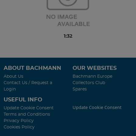
1:32
ABOUT BACHMANN
OUR WEBSITES
About Us
Bachmann Europe
Contact Us / Request a
Collectors Club
Login
Spares
USEFUL INFO
Update Cookie Consent
Update Cookie Consent
Terms and Conditions
Privacy Policy
Cookies Policy