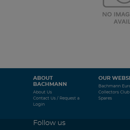
ABOUT
OUR WEBSI
BACHMANN
Bachmann Eur
About Us
Collectors Club
Contact Us / Request a
Spares
Login
Follow us