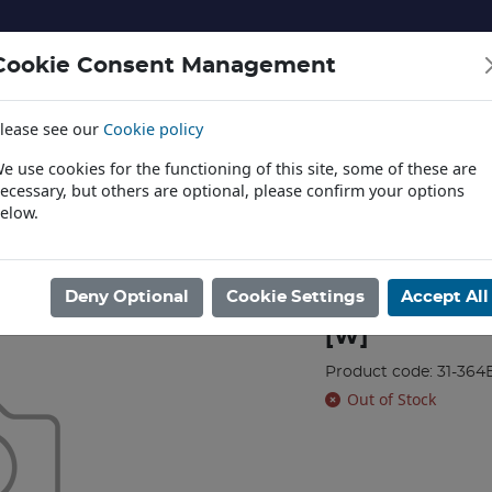
Cookie Consent Management
lease see our
Cookie policy
NERY AND LANDSCAPE
DIECAST
TOYS AND EDUCATI
e use cookies for the functioning of this site, some of these are
ecessary, but others are optional, please confirm your options
elow.
News
L
/
BRANCHLINE
/
OO
/
Class 03 D2099 BR Green (Wasp Stripes) [W]
Deny Optional
Cookie Settings
Accept All
Class 03 D209
[W]
Product code: 31-364
Out of Stock