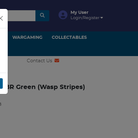
My User
Login/Register
ON
WARGAMING
COLLECTABLES
Contact Us
9 BR Green (Wasp Stripes)
B