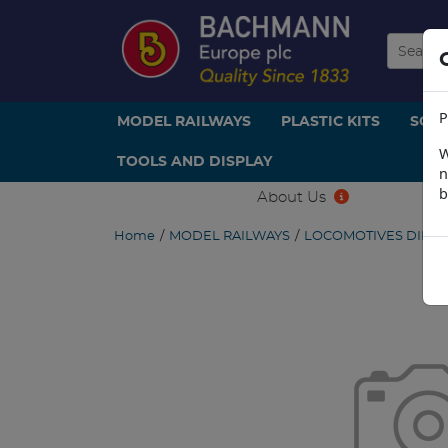
P
MODEL RAILWAYS
PLASTIC KITS
SCE
W
TOOLS AND DISPLAY
n
b
About Us
Home
/
MODEL RAILWAYS
/
LOCOMOTIVES DIESE