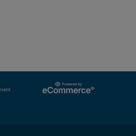
nsent