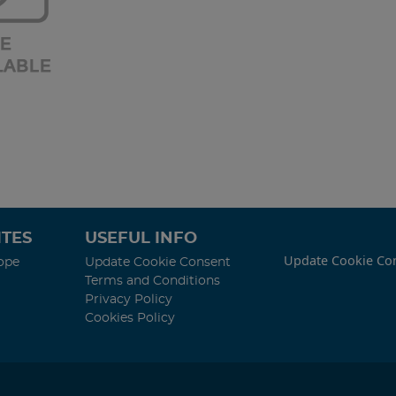
TES
USEFUL INFO
Update Cookie Co
ope
Update Cookie Consent
Terms and Conditions
Privacy Policy
Cookies Policy