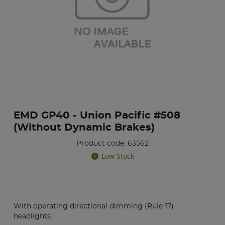
EMD GP40 - Union Pacific #508
(Without Dynamic Brakes)
Product code: 63562
Low Stock
With operating directional dimming (Rule 17)
headlights.