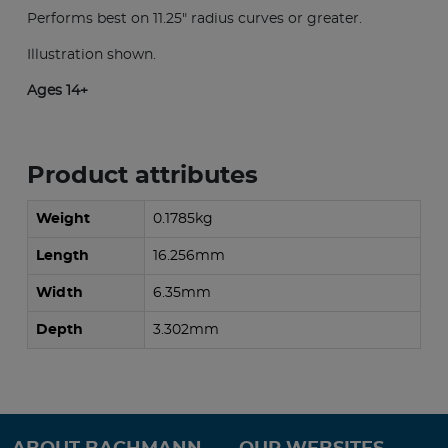
Performs best on 11.25" radius curves or greater.
Illustration shown.
Ages 14+
Product attributes
Weight
0.1785kg
Length
16.256mm
Width
6.35mm
Depth
3.302mm