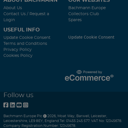
ABOUT BACHMANN
OUR WEBSITES
About Us
Bachmann Europe
Contact Us / Request a
Collectors Club
Login
Spares
USEFUL INFO
Update Cookie Consent
Update Cookie Consent
Terms and Conditions
Privacy Policy
Cookies Policy
Follow us
Bachmann Europe Plc
2026
,
Moat Way
,
Barwell
,
Leicester
,
Leicestershire
,
LE9 8EY
,
England
.
Tel:
01455 245 577.
VAT No: 12345678.
Company Registration Number: 12345678.