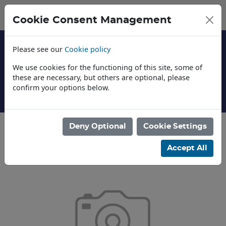
Cookie Consent Management
Please see our
Cookie policy
We use cookies for the functioning of this site, some of
these are necessary, but others are optional, please
confirm your options below.
About Us
Deny Optional
Cookie Settings
Accept All