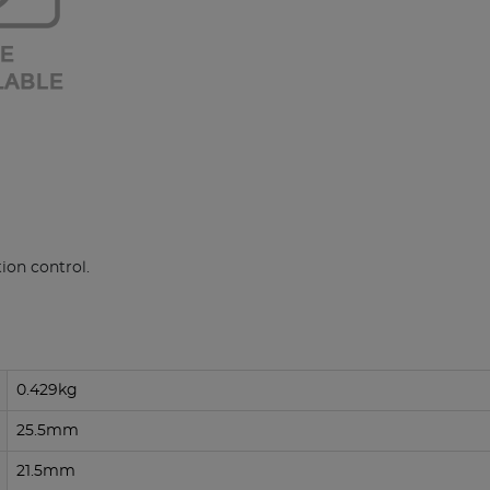
ion control.
0.429kg
25.5mm
21.5mm