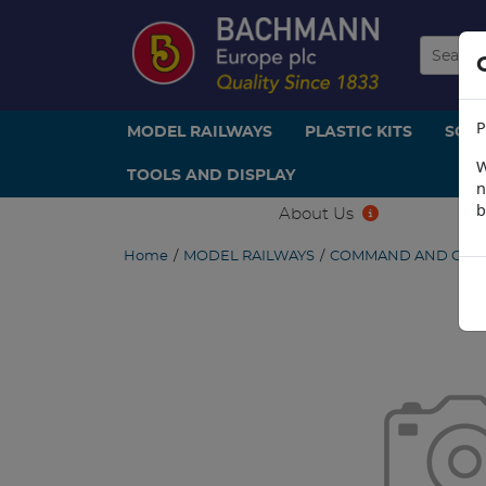
P
MODEL RAILWAYS
PLASTIC KITS
SCE
W
TOOLS AND DISPLAY
n
b
About Us
Home
/
MODEL RAILWAYS
/
COMMAND AND CON