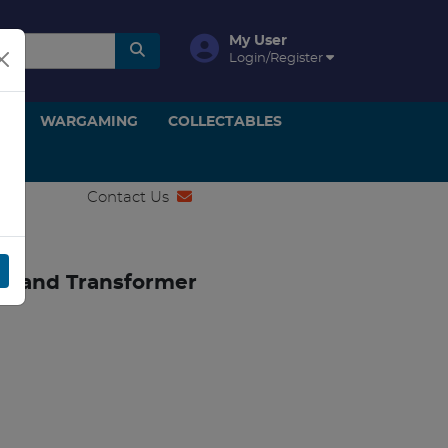
My User
Login/Register
ON
WARGAMING
COLLECTABLES
Contact Us
ler and Transformer