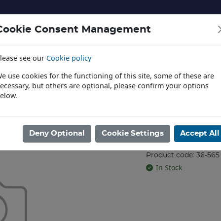
Cookie Consent Management
lease see our
Cookie policy
NERY AND LANDSCAPE
DIECAST
TOYS AND EDUCATI
e use cookies for the functioning of this site, some of these are
ecessary, but others are optional, please confirm your options
elow.
News
TROL
/
EZ COMMAND
/
MISC
/
Train Controller and Transformer
Deny Optional
Cookie Settings
Accept All
Train Control
Product code: 36-565
In Stock