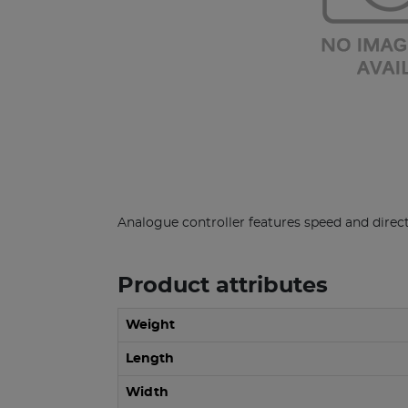
Analogue controller features speed and direct
Product attributes
Weight
Length
Width